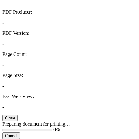
-
PDF Producer:
-
PDF Version:
-
Page Count:
-
Page Size:
-
Fast Web View:
-
Close
Preparing document for printing…
0%
Cancel