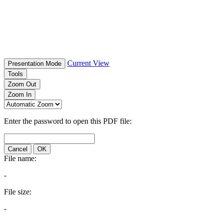
Current View
Presentation Mode
Tools
Zoom Out
Zoom In
Enter the password to open this PDF file:
Cancel
OK
File name:
-
File size:
-