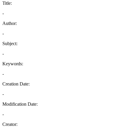
Title:
-
Author:
-
Subject:
-
Keywords:
-
Creation Date:
-
Modification Date:
-
Creator: