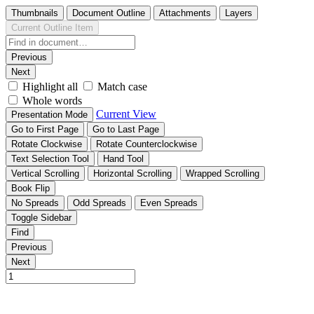
Thumbnails
Document Outline
Attachments
Layers
Current Outline Item
Previous
Next
Highlight all
Match case
Whole words
Current View
Presentation Mode
Go to First Page
Go to Last Page
Rotate Clockwise
Rotate Counterclockwise
Text Selection Tool
Hand Tool
Vertical Scrolling
Horizontal Scrolling
Wrapped Scrolling
Book Flip
No Spreads
Odd Spreads
Even Spreads
Toggle Sidebar
Find
Previous
Next