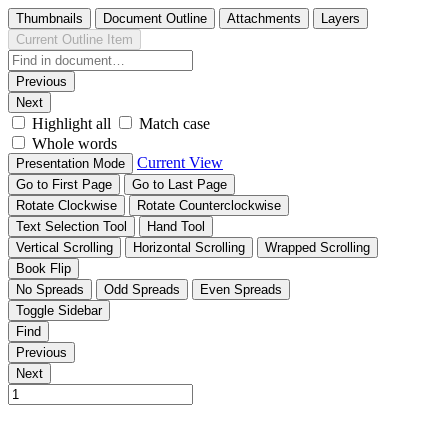
Thumbnails
Document Outline
Attachments
Layers
Current Outline Item
Previous
Next
Highlight all
Match case
Whole words
Current View
Presentation Mode
Go to First Page
Go to Last Page
Rotate Clockwise
Rotate Counterclockwise
Text Selection Tool
Hand Tool
Vertical Scrolling
Horizontal Scrolling
Wrapped Scrolling
Book Flip
No Spreads
Odd Spreads
Even Spreads
Toggle Sidebar
Find
Previous
Next