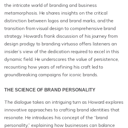
the intricate world of branding and business
metamorphosis. He shares insights on the critical
distinction between logos and brand marks, and the
transition from visual design to comprehensive brand
strategy. Howard’s frank discussion of his journey from
design prodigy to branding virtuoso offers listeners an
insider’s view of the dedication required to excel in this
dynamic field. He underscores the value of persistence,
recounting how years of refining his craft led to
groundbreaking campaigns for iconic brands.
THE SCIENCE OF BRAND PERSONALITY
The dialogue takes an intriguing turn as Howard explores
innovative approaches to crafting brand identities that
resonate. He introduces his concept of the “brand
personality,” explaining how businesses can balance