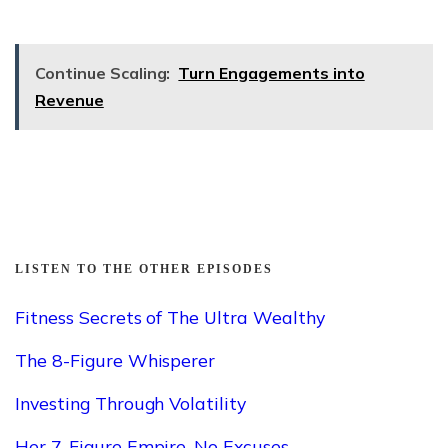
Continue Scaling:
Turn Engagements into
Revenue
LISTEN TO THE OTHER EPISODES
Fitness Secrets of The Ultra Wealthy
The 8-Figure Whisperer
Investing Through Volatility
Her 7-Figure Empire. No Excuses.