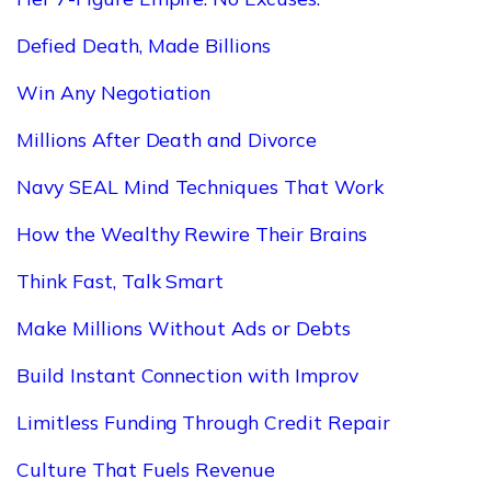
Defied Death, Made Billions
Win Any Negotiation
Millions After Death and Divorce
Navy SEAL Mind Techniques That Work
How the Wealthy Rewire Their Brains
Think Fast, Talk Smart
Make Millions Without Ads or Debts
Build Instant Connection with Improv
Limitless Funding Through Credit Repair
Culture That Fuels Revenue