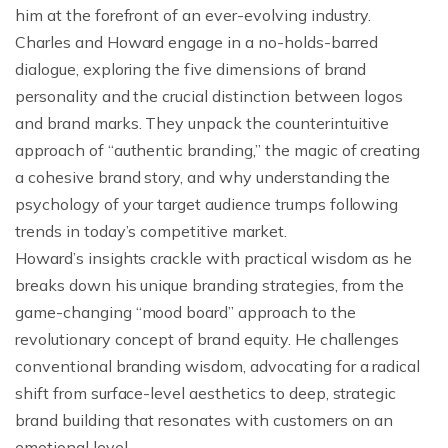
him at the forefront of an ever-evolving industry.
Charles and Howard engage in a no-holds-barred
dialogue, exploring the five dimensions of brand
personality and the crucial distinction between logos
and brand marks. They unpack the counterintuitive
approach of “authentic branding,” the magic of creating
a cohesive brand story, and why understanding the
psychology of your target audience trumps following
trends in today’s competitive market.
Howard’s insights crackle with practical wisdom as he
breaks down his unique branding strategies, from the
game-changing “mood board” approach to the
revolutionary concept of brand equity. He challenges
conventional branding wisdom, advocating for a radical
shift from surface-level aesthetics to deep, strategic
brand building that resonates with customers on an
emotional level.