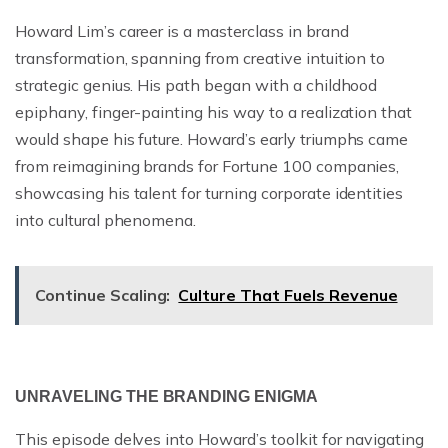
Howard Lim’s career is a masterclass in brand
transformation, spanning from creative intuition to
strategic genius. His path began with a childhood
epiphany, finger-painting his way to a realization that
would shape his future. Howard’s early triumphs came
from reimagining brands for Fortune 100 companies,
showcasing his talent for turning corporate identities
into cultural phenomena.
Continue Scaling:
Culture That Fuels Revenue
UNRAVELING THE BRANDING ENIGMA
This episode delves into Howard’s toolkit for navigating