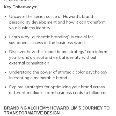
Key Takeaways:
Uncover the secret sauce of Howard’s brand
personality development and how it can transform
your business identity
Learn why “authentic branding” is crucial for
sustained success in the business world
Discover how the “mood board strategy” can inform
your brand’s visual and verbal identity without
external consultation
Understand the power of strategic color psychology
in creating a memorable brand
Explore strategies for optimizing your brand across
different mediums, from business cards to billboards
BRANDING ALCHEMY: HOWARD LIM’S JOURNEY TO
TRANSFORMATIVE DESIGN