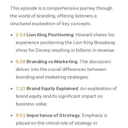
This episode is a comprehensive journey through
the world of branding, offering listeners a
structured exploration of key concepts:
2:14
Lion King Positioning
: Howard shares his
experience positioning the Lion King Broadway
show for Disney, resulting in billions in revenue.
5:38
Branding vs Marketing
: The discussion
delves into the crucial differences between
branding and marketing strategies.
7:13
Brand Equity Explained
: An exploration of
brand equity and its significant impact on
business value.
9:01
Importance of Strategy
: Emphasis is
placed on the critical role of strategy in