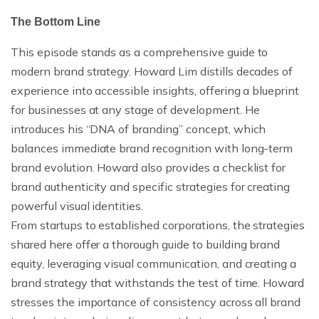
The Bottom Line
This episode stands as a comprehensive guide to
modern brand strategy. Howard Lim distills decades of
experience into accessible insights, offering a blueprint
for businesses at any stage of development. He
introduces his “DNA of branding” concept, which
balances immediate brand recognition with long-term
brand evolution. Howard also provides a checklist for
brand authenticity and specific strategies for creating
powerful visual identities.
From startups to established corporations, the strategies
shared here offer a thorough guide to building brand
equity, leveraging visual communication, and creating a
brand strategy that withstands the test of time. Howard
stresses the importance of consistency across all brand