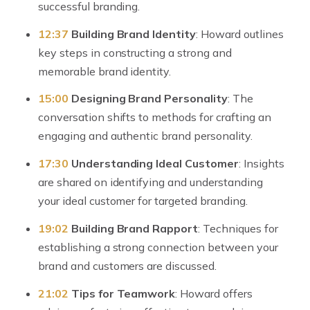
successful branding.
12:37
Building Brand Identity
: Howard outlines
key steps in constructing a strong and
memorable brand identity.
15:00
Designing Brand Personality
: The
conversation shifts to methods for crafting an
engaging and authentic brand personality.
17:30
Understanding Ideal Customer
: Insights
are shared on identifying and understanding
your ideal customer for targeted branding.
19:02
Building Brand Rapport
: Techniques for
establishing a strong connection between your
brand and customers are discussed.
21:02
Tips for Teamwork
: Howard offers