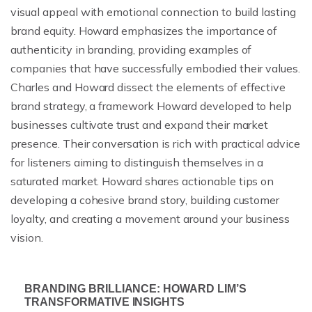
visual appeal with emotional connection to build lasting
brand equity. Howard emphasizes the importance of
authenticity in branding, providing examples of
companies that have successfully embodied their values.
Charles and Howard dissect the elements of effective
brand strategy, a framework Howard developed to help
businesses cultivate trust and expand their market
presence. Their conversation is rich with practical advice
for listeners aiming to distinguish themselves in a
saturated market. Howard shares actionable tips on
developing a cohesive brand story, building customer
loyalty, and creating a movement around your business
vision.
BRANDING BRILLIANCE: HOWARD LIM’S
TRANSFORMATIVE INSIGHTS