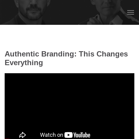
Authentic Branding: This Changes
Everything