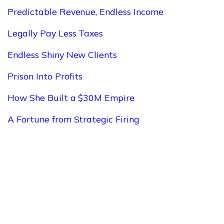
Predictable Revenue, Endless Income
Legally Pay Less Taxes
Endless Shiny New Clients
Prison Into Profits
How She Built a $30M Empire
A Fortune from Strategic Firing