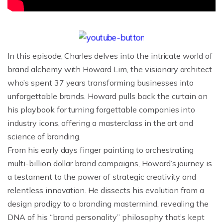
In this episode, Charles delves into the intricate world of
brand alchemy with Howard Lim, the visionary architect
who’s spent 37 years transforming businesses into
unforgettable brands. Howard pulls back the curtain on
his playbook for turning forgettable companies into
industry icons, offering a masterclass in the art and
science of branding.
From his early days finger painting to orchestrating
multi-billion dollar brand campaigns, Howard’s journey is
a testament to the power of strategic creativity and
relentless innovation. He dissects his evolution from a
design prodigy to a branding mastermind, revealing the
DNA of his “brand personality” philosophy that’s kept