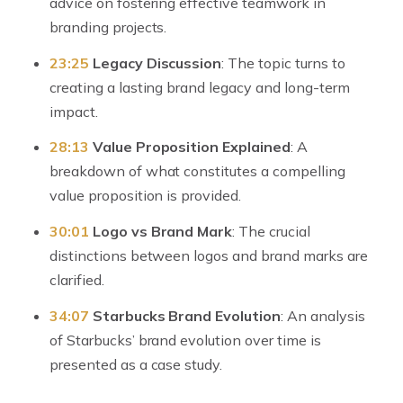
advice on fostering effective teamwork in
branding projects.
23:25
Legacy Discussion
: The topic turns to
creating a lasting brand legacy and long-term
impact.
28:13
Value Proposition Explained
: A
breakdown of what constitutes a compelling
value proposition is provided.
30:01
Logo vs Brand Mark
: The crucial
distinctions between logos and brand marks are
clarified.
34:07
Starbucks Brand Evolution
: An analysis
of Starbucks’ brand evolution over time is
presented as a case study.