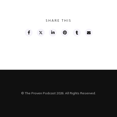
SHARE THIS
© The Proven Podcast 2026. All Rights Reserved.