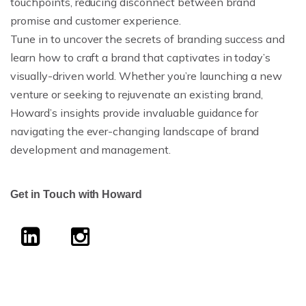
touchpoints, reducing disconnect between brand
promise and customer experience.
Tune in to uncover the secrets of branding success and
learn how to craft a brand that captivates in today’s
visually-driven world. Whether you’re launching a new
venture or seeking to rejuvenate an existing brand,
Howard’s insights provide invaluable guidance for
navigating the ever-changing landscape of brand
development and management.
Get in Touch with Howard