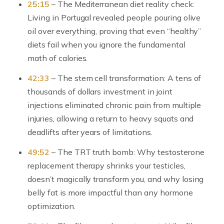
25:15
– The Mediterranean diet reality check:
Living in Portugal revealed people pouring olive
oil over everything, proving that even “healthy”
diets fail when you ignore the fundamental
math of calories.
42:33
– The stem cell transformation: A tens of
thousands of dollars investment in joint
injections eliminated chronic pain from multiple
injuries, allowing a return to heavy squats and
deadlifts after years of limitations.
49:52
– The TRT truth bomb: Why testosterone
replacement therapy shrinks your testicles,
doesn’t magically transform you, and why losing
belly fat is more impactful than any hormone
optimization.