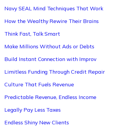
Navy SEAL Mind Techniques That Work
How the Wealthy Rewire Their Brains
Think Fast, Talk Smart
Make Millions Without Ads or Debts
Build Instant Connection with Improv
Limitless Funding Through Credit Repair
Culture That Fuels Revenue
Predictable Revenue, Endless Income
Legally Pay Less Taxes
Endless Shiny New Clients