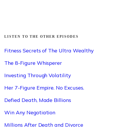
LISTEN TO THE OTHER EPISODES
Fitness Secrets of The Ultra Wealthy
The 8-Figure Whisperer
Investing Through Volatility
Her 7-Figure Empire. No Excuses.
Defied Death, Made Billions
Win Any Negotiation
Millions After Death and Divorce