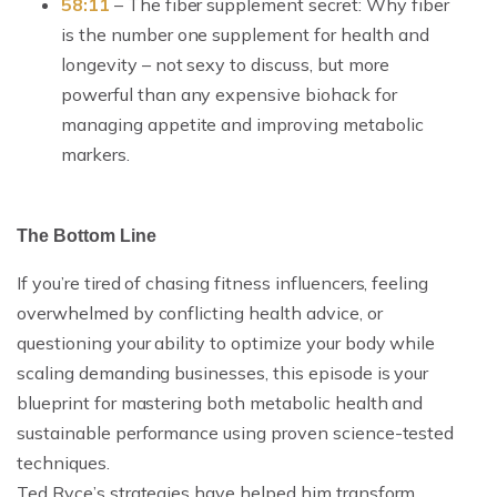
58:11
– The fiber supplement secret: Why fiber
is the number one supplement for health and
longevity – not sexy to discuss, but more
powerful than any expensive biohack for
managing appetite and improving metabolic
markers.
The Bottom Line
If you’re tired of chasing fitness influencers, feeling
overwhelmed by conflicting health advice, or
questioning your ability to optimize your body while
scaling demanding businesses, this episode is your
blueprint for mastering both metabolic health and
sustainable performance using proven science-tested
techniques.
Ted Ryce’s strategies have helped him transform