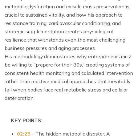
metabolic dysfunction and muscle mass preservation is
crucial to sustained vitality, and how his approach to
resistance training, cardiovascular conditioning, and
strategic supplementation creates physiological
resilience that withstands even the most challenging
business pressures and aging processes.
His methodology demonstrates why entrepreneurs must
be willing to “prepare for their 80s,” creating systems of
consistent health monitoring and calculated intervention
rather than reactive medical approaches that inevitably
fail when bodies face real metabolic stress and cellular
deterioration.
KEY POINTS:
02:25
– The hidden metabolic disaster: A