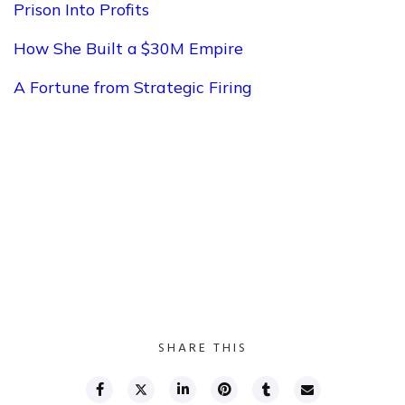
Prison Into Profits
How She Built a $30M Empire
A Fortune from Strategic Firing
SHARE THIS