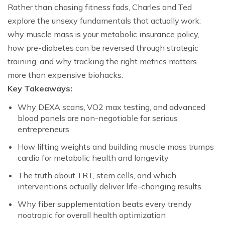
Rather than chasing fitness fads, Charles and Ted
explore the unsexy fundamentals that actually work:
why muscle mass is your metabolic insurance policy,
how pre-diabetes can be reversed through strategic
training, and why tracking the right metrics matters
more than expensive biohacks.
Key Takeaways:
Why DEXA scans, VO2 max testing, and advanced
blood panels are non-negotiable for serious
entrepreneurs
How lifting weights and building muscle mass trumps
cardio for metabolic health and longevity
The truth about TRT, stem cells, and which
interventions actually deliver life-changing results
Why fiber supplementation beats every trendy
nootropic for overall health optimization