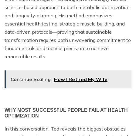
science-based approach to both metabolic optimization
and longevity planning. His method emphasizes
essential health testing, strategic muscle building, and
data-driven protocols—proving that sustainable
transformation requires both unwavering commitment to
fundamentals and tactical precision to achieve
remarkable results.
Continue Scaling:
How I Retired My Wife
WHY MOST SUCCESSFUL PEOPLE FAIL AT HEALTH
OPTIMIZATION
In this conversation, Ted reveals the biggest obstacles