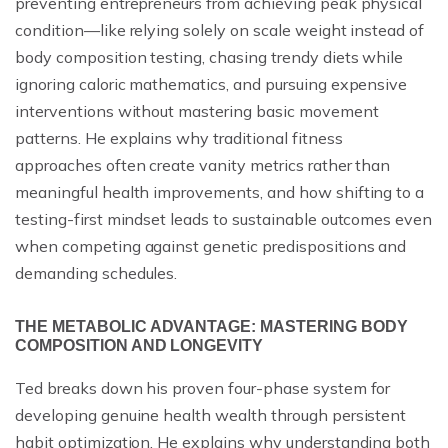
preventing entrepreneurs from achieving peak physical
condition—like relying solely on scale weight instead of
body composition testing, chasing trendy diets while
ignoring caloric mathematics, and pursuing expensive
interventions without mastering basic movement
patterns. He explains why traditional fitness
approaches often create vanity metrics rather than
meaningful health improvements, and how shifting to a
testing-first mindset leads to sustainable outcomes even
when competing against genetic predispositions and
demanding schedules.
THE METABOLIC ADVANTAGE: MASTERING BODY
COMPOSITION AND LONGEVITY
Ted breaks down his proven four-phase system for
developing genuine health wealth through persistent
habit optimization. He explains why understanding both