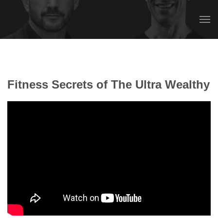
Fitness Secrets of The Ultra Wealthy