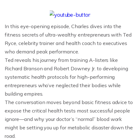
In this eye-opening episode, Charles dives into the
fitness secrets of ultra-wealthy entrepreneurs with Ted
Ryce, celebrity trainer and health coach to executives
who demand peak performance.
Ted reveals his journey from training A-listers like
Richard Branson and Robert Downey Jr. to developing
systematic health protocols for high-performing
entrepreneurs who’ve neglected their bodies while
building empires.
The conversation moves beyond basic fitness advice to
expose the critical health tests most successful people
ignore—and why your doctor’s “normal” blood work
might be setting you up for metabolic disaster down the
road.