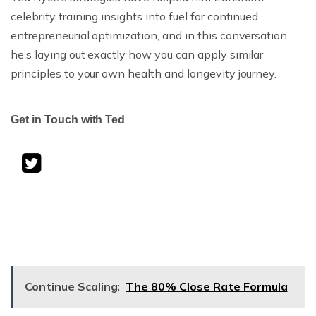
celebrity training insights into fuel for continued
entrepreneurial optimization, and in this conversation,
he’s laying out exactly how you can apply similar
principles to your own health and longevity journey.
Get in Touch with Ted
Continue Scaling:
The 80% Close Rate Formula