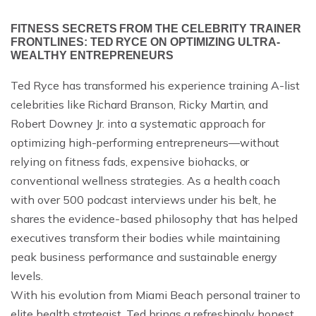
FITNESS SECRETS FROM THE CELEBRITY TRAINER
FRONTLINES: TED RYCE ON OPTIMIZING ULTRA-
WEALTHY ENTREPRENEURS
Ted Ryce has transformed his experience training A-list
celebrities like Richard Branson, Ricky Martin, and
Robert Downey Jr. into a systematic approach for
optimizing high-performing entrepreneurs—without
relying on fitness fads, expensive biohacks, or
conventional wellness strategies. As a health coach
with over 500 podcast interviews under his belt, he
shares the evidence-based philosophy that has helped
executives transform their bodies while maintaining
peak business performance and sustainable energy
levels.
With his evolution from Miami Beach personal trainer to
elite health strategist, Ted brings a refreshingly honest,