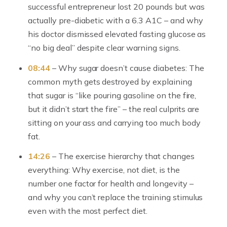
successful entrepreneur lost 20 pounds but was
actually pre-diabetic with a 6.3 A1C – and why
his doctor dismissed elevated fasting glucose as
“no big deal” despite clear warning signs.
08:44
– Why sugar doesn’t cause diabetes: The
common myth gets destroyed by explaining
that sugar is “like pouring gasoline on the fire,
but it didn’t start the fire” – the real culprits are
sitting on your ass and carrying too much body
fat.
14:26
– The exercise hierarchy that changes
everything: Why exercise, not diet, is the
number one factor for health and longevity –
and why you can’t replace the training stimulus
even with the most perfect diet.