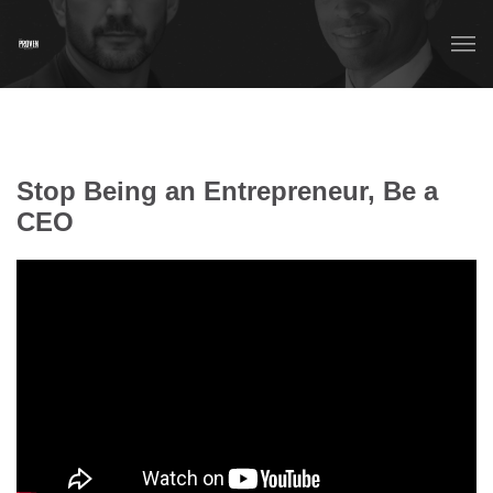
Stop Being an Entrepreneur, Be a
CEO