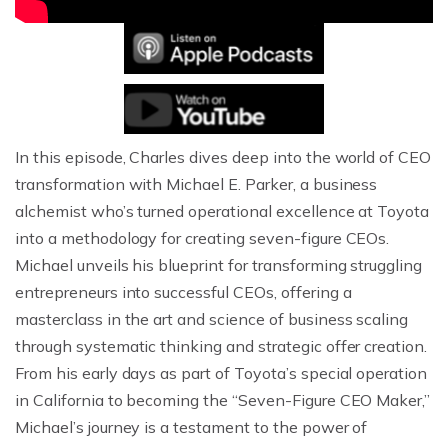
In this episode, Charles dives deep into the world of CEO
transformation with Michael E. Parker, a business
alchemist who’s turned operational excellence at Toyota
into a methodology for creating seven-figure CEOs.
Michael unveils his blueprint for transforming struggling
entrepreneurs into successful CEOs, offering a
masterclass in the art and science of business scaling
through systematic thinking and strategic offer creation.
From his early days as part of Toyota’s special operation
in California to becoming the “Seven-Figure CEO Maker,”
Michael’s journey is a testament to the power of