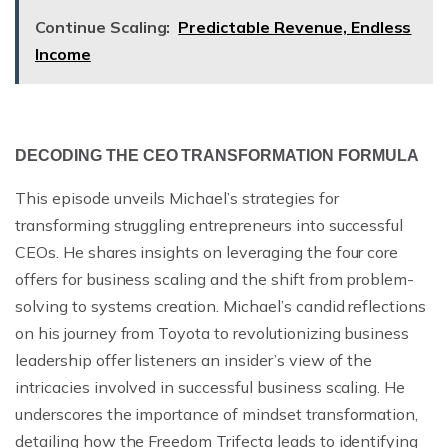
Continue Scaling:
Predictable Revenue, Endless
Income
DECODING THE CEO TRANSFORMATION FORMULA
This episode unveils Michael’s strategies for
transforming struggling entrepreneurs into successful
CEOs. He shares insights on leveraging the four core
offers for business scaling and the shift from problem-
solving to systems creation. Michael’s candid reflections
on his journey from Toyota to revolutionizing business
leadership offer listeners an insider’s view of the
intricacies involved in successful business scaling. He
underscores the importance of mindset transformation,
detailing how the Freedom Trifecta leads to identifying