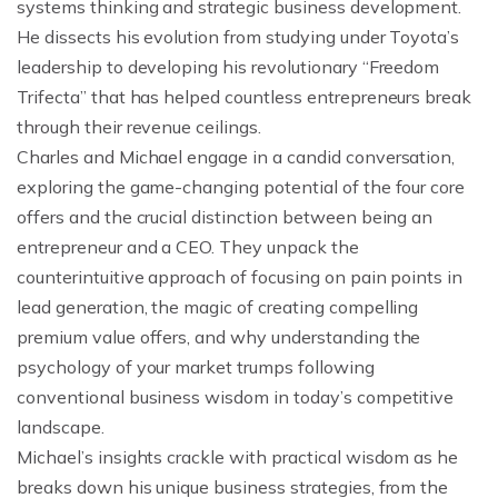
systems thinking and strategic business development.
He dissects his evolution from studying under Toyota’s
leadership to developing his revolutionary “Freedom
Trifecta” that has helped countless entrepreneurs break
through their revenue ceilings.
Charles and Michael engage in a candid conversation,
exploring the game-changing potential of the four core
offers and the crucial distinction between being an
entrepreneur and a CEO. They unpack the
counterintuitive approach of focusing on pain points in
lead generation, the magic of creating compelling
premium value offers, and why understanding the
psychology of your market trumps following
conventional business wisdom in today’s competitive
landscape.
Michael’s insights crackle with practical wisdom as he
breaks down his unique business strategies, from the