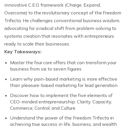
innovative C.E.O. framework (Charge, Expand,
Overcome) to the revolutionary concept of the Freedom
Trifecta. He challenges conventional business wisdom,
advocating for a radical shift from problem-solving to
systems creation that resonates with entrepreneurs
ready to scale their businesses.
Key Takeaways:
Master the four core offers that can transform your
business from six to seven figures
Learn why pain-based marketing is more effective
than pleasure-based marketing for lead generation
Discover how to implement the five elements of
CEO-minded entrepreneurship: Clarity, Capacity,
Commerce, Control, and Culture
Understand the power of the Freedom Trifecta in
achieving true success in life, business, and wealth