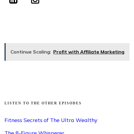
Continue Scaling:
Profit with Affiliate Marketing
LISTEN TO THE OTHER EPISODES
Fitness Secrets of The Ultra Wealthy
The 8-Figure Whisperer