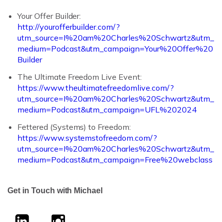
Your Offer Builder:
http://yourofferbuilder.com/?
utm_source=I%20am%20Charles%20Schwartz&utm_
medium=Podcast&utm_campaign=Your%20Offer%20
Builder
The Ultimate Freedom Live Event:
https://www.theultimatefreedomlive.com/?
utm_source=I%20am%20Charles%20Schwartz&utm_
medium=Podcast&utm_campaign=UFL%202024
Fettered (Systems) to Freedom:
https://www.systemstofreedom.com/?
utm_source=I%20am%20Charles%20Schwartz&utm_
medium=Podcast&utm_campaign=Free%20webclass
Get in Touch with Michael