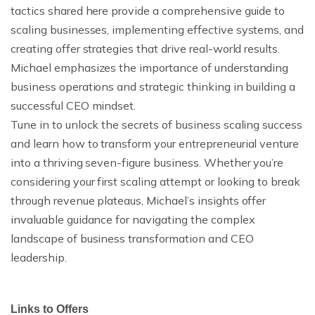
tactics shared here provide a comprehensive guide to
scaling businesses, implementing effective systems, and
creating offer strategies that drive real-world results.
Michael emphasizes the importance of understanding
business operations and strategic thinking in building a
successful CEO mindset.
Tune in to unlock the secrets of business scaling success
and learn how to transform your entrepreneurial venture
into a thriving seven-figure business. Whether you’re
considering your first scaling attempt or looking to break
through revenue plateaus, Michael’s insights offer
invaluable guidance for navigating the complex
landscape of business transformation and CEO
leadership.
Links to Offers