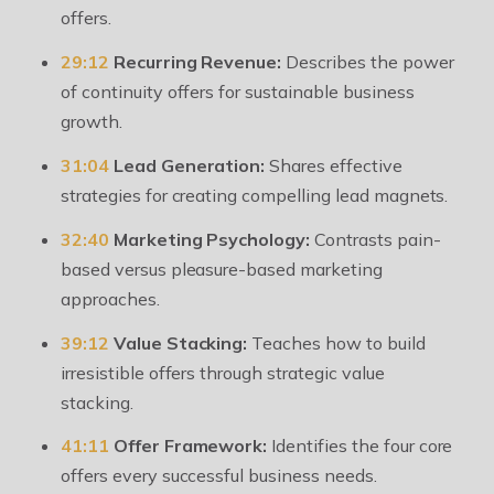
offers.
29:12
Recurring Revenue:
Describes the power
of continuity offers for sustainable business
growth.
31:04
Lead Generation:
Shares effective
strategies for creating compelling lead magnets.
32:40
Marketing Psychology:
Contrasts pain-
based versus pleasure-based marketing
approaches.
39:12
Value Stacking:
Teaches how to build
irresistible offers through strategic value
stacking.
41:11
Offer Framework:
Identifies the four core
offers every successful business needs.