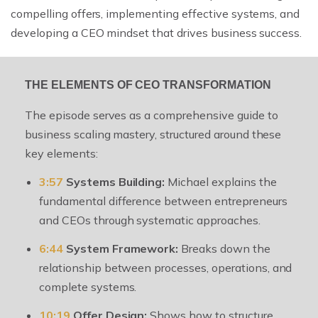
compelling offers, implementing effective systems, and
developing a CEO mindset that drives business success.
THE ELEMENTS OF CEO TRANSFORMATION
The episode serves as a comprehensive guide to
business scaling mastery, structured around these
key elements:
3:57
Systems Building:
Michael explains the
fundamental difference between entrepreneurs
and CEOs through systematic approaches.
6:44
System Framework:
Breaks down the
relationship between processes, operations, and
complete systems.
10:19
Offer Design:
Shows how to structure