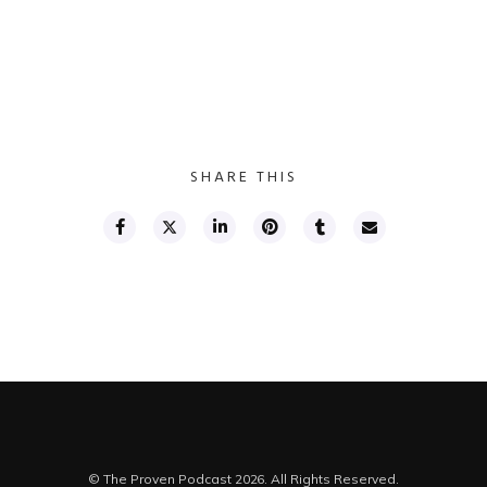
SHARE THIS
© The Proven Podcast 2026. All Rights Reserved.