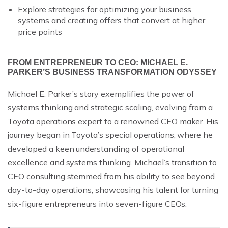
Explore strategies for optimizing your business
systems and creating offers that convert at higher
price points
FROM ENTREPRENEUR TO CEO: MICHAEL E.
PARKER’S BUSINESS TRANSFORMATION ODYSSEY
Michael E. Parker’s story exemplifies the power of
systems thinking and strategic scaling, evolving from a
Toyota operations expert to a renowned CEO maker. His
journey began in Toyota’s special operations, where he
developed a keen understanding of operational
excellence and systems thinking. Michael’s transition to
CEO consulting stemmed from his ability to see beyond
day-to-day operations, showcasing his talent for turning
six-figure entrepreneurs into seven-figure CEOs.