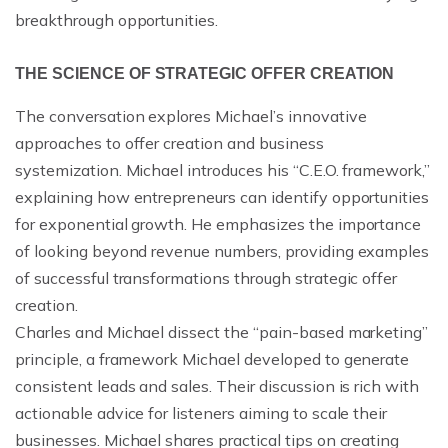
breakthrough opportunities.
THE SCIENCE OF STRATEGIC OFFER CREATION
The conversation explores Michael’s innovative
approaches to offer creation and business
systemization. Michael introduces his “C.E.O. framework,”
explaining how entrepreneurs can identify opportunities
for exponential growth. He emphasizes the importance
of looking beyond revenue numbers, providing examples
of successful transformations through strategic offer
creation.
Charles and Michael dissect the “pain-based marketing”
principle, a framework Michael developed to generate
consistent leads and sales. Their discussion is rich with
actionable advice for listeners aiming to scale their
businesses. Michael shares practical tips on creating