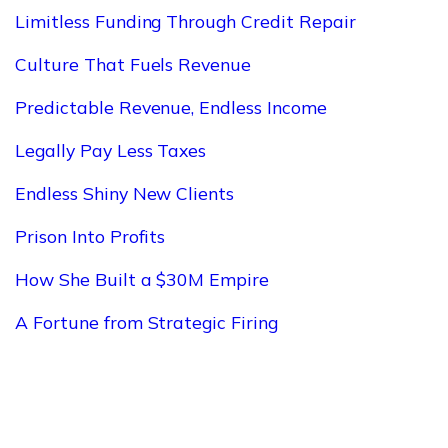
Limitless Funding Through Credit Repair
Culture That Fuels Revenue
Predictable Revenue, Endless Income
Legally Pay Less Taxes
Endless Shiny New Clients
Prison Into Profits
How She Built a $30M Empire
A Fortune from Strategic Firing