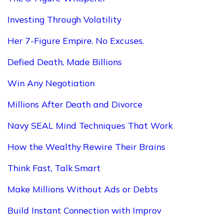
Investing Through Volatility
Her 7-Figure Empire. No Excuses.
Defied Death, Made Billions
Win Any Negotiation
Millions After Death and Divorce
Navy SEAL Mind Techniques That Work
How the Wealthy Rewire Their Brains
Think Fast, Talk Smart
Make Millions Without Ads or Debts
Build Instant Connection with Improv