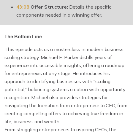
43:08
Offer Structure:
Details the specific
components needed in a winning offer.
The Bottom Line
This episode acts as a masterclass in modern business
scaling strategy. Michael E. Parker distills years of
experience into accessible insights, offering a roadmap
for entrepreneurs at any stage. He introduces his
approach to identifying businesses with “scaling
potential,” balancing systems creation with opportunity
recognition. Michael also provides strategies for
navigating the transition from entrepreneur to CEO, from
creating compelling offers to achieving true freedom in
life, business, and wealth.
From struggling entrepreneurs to aspiring CEOs, the