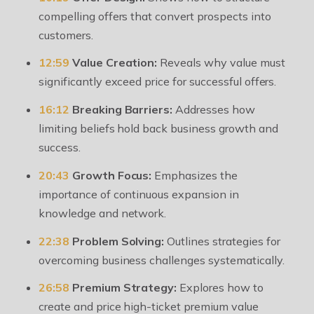
compelling offers that convert prospects into
customers.
12:59
Value Creation:
Reveals why value must
significantly exceed price for successful offers.
16:12
Breaking Barriers:
Addresses how
limiting beliefs hold back business growth and
success.
20:43
Growth Focus:
Emphasizes the
importance of continuous expansion in
knowledge and network.
22:38
Problem Solving:
Outlines strategies for
overcoming business challenges systematically.
26:58
Premium Strategy:
Explores how to
create and price high-ticket premium value