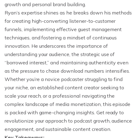
growth and personal brand building.
Ryan’s expertise shines as he breaks down his methods
for creating high-converting listener-to-customer
funnels, implementing effective guest management
techniques, and fostering a mindset of continuous
innovation. He underscores the importance of
understanding your audience, the strategic use of
“borrowed interest,” and maintaining authenticity even
as the pressure to chase download numbers intensifies.
Whether you’re a novice podcaster struggling to find
your niche, an established content creator seeking to
scale your reach, or a professional navigating the
complex landscape of media monetization, this episode
is packed with game-changing insights. Get ready to
revolutionize your approach to podcast growth, audience
engagement, and sustainable content creation.
Key Takeaways: