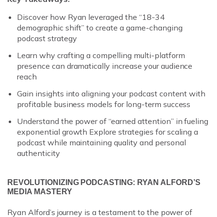
Discover how Ryan leveraged the “18-34
demographic shift” to create a game-changing
podcast strategy
Learn why crafting a compelling multi-platform
presence can dramatically increase your audience
reach
Gain insights into aligning your podcast content with
profitable business models for long-term success
Understand the power of “earned attention” in fueling
exponential growth Explore strategies for scaling a
podcast while maintaining quality and personal
authenticity
REVOLUTIONIZING PODCASTING: RYAN ALFORD’S
MEDIA MASTERY
Ryan Alford’s journey is a testament to the power of