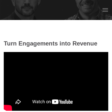
Turn Engagements into Revenue