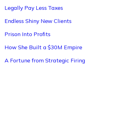
Legally Pay Less Taxes
Endless Shiny New Clients
Prison Into Profits
How She Built a $30M Empire
A Fortune from Strategic Firing