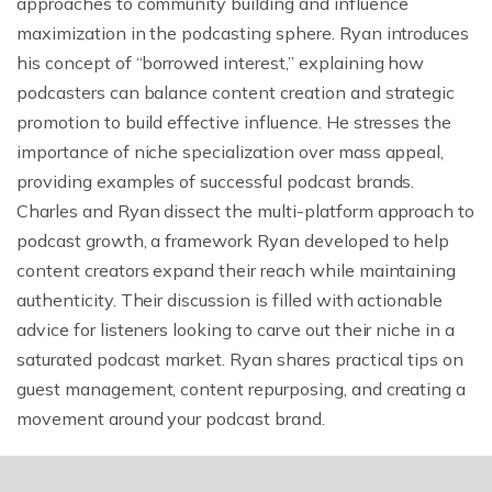
approaches to community building and influence
maximization in the podcasting sphere. Ryan introduces
his concept of “borrowed interest,” explaining how
podcasters can balance content creation and strategic
promotion to build effective influence. He stresses the
importance of niche specialization over mass appeal,
providing examples of successful podcast brands.
Charles and Ryan dissect the multi-platform approach to
podcast growth, a framework Ryan developed to help
content creators expand their reach while maintaining
authenticity. Their discussion is filled with actionable
advice for listeners looking to carve out their niche in a
saturated podcast market. Ryan shares practical tips on
guest management, content repurposing, and creating a
movement around your podcast brand.