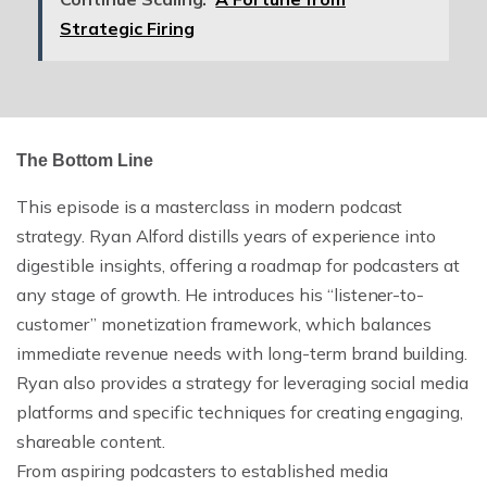
Strategic Firing
The Bottom Line
This episode is a masterclass in modern podcast
strategy. Ryan Alford distills years of experience into
digestible insights, offering a roadmap for podcasters at
any stage of growth. He introduces his “listener-to-
customer” monetization framework, which balances
immediate revenue needs with long-term brand building.
Ryan also provides a strategy for leveraging social media
platforms and specific techniques for creating engaging,
shareable content.
From aspiring podcasters to established media