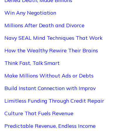
Defied Death, Made Billions
Win Any Negotiation
Millions After Death and Divorce
Navy SEAL Mind Techniques That Work
How the Wealthy Rewire Their Brains
Think Fast, Talk Smart
Make Millions Without Ads or Debts
Build Instant Connection with Improv
Limitless Funding Through Credit Repair
Culture That Fuels Revenue
Predictable Revenue, Endless Income