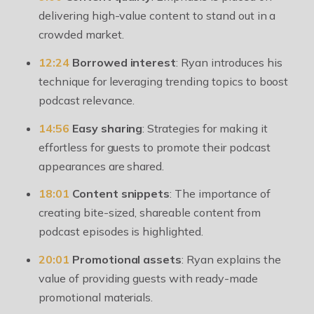
delivering high-value content to stand out in a
crowded market.
12:24
Borrowed interest
: Ryan introduces his
technique for leveraging trending topics to boost
podcast relevance.
14:56
Easy sharing
: Strategies for making it
effortless for guests to promote their podcast
appearances are shared.
18:01
Content snippets
: The importance of
creating bite-sized, shareable content from
podcast episodes is highlighted.
20:01
Promotional assets
: Ryan explains the
value of providing guests with ready-made
promotional materials.