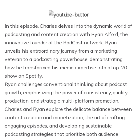
In this episode, Charles delves into the dynamic world of
podcasting and content creation with Ryan Alford, the
innovative founder of the RadCast network. Ryan
unveils his extraordinary journey from a marketing
veteran to a podcasting powerhouse, demonstrating
how he transformed his media expertise into a top-20
show on Spotify.
Ryan challenges conventional thinking about podcast
growth, emphasizing the power of consistency, quality
production, and strategic multi-platform promotion.
Charles and Ryan explore the delicate balance between
content creation and monetization, the art of crafting
engaging episodes, and developing sustainable
podcasting strategies that prioritize both audience