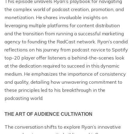
This episode unravels Ryan’s playbook for navigating
the complex world of podcast creation, promotion, and
monetization. He shares invaluable insights on
leveraging multiple platforms for content distribution
and the transition from running a successful marketing
agency to founding the RadCast network. Ryan’s candid
reflections on his journey from podcast novice to Spotify
top-20 player offer listeners a behind-the-scenes look
at the dedication required to succeed in this dynamic
medium. He emphasizes the importance of consistency
and quality, detailing how unwavering commitment to
these principles led to his breakthrough in the
podcasting world.
THE ART OF AUDIENCE CULTIVATION
The conversation shifts to explore Ryan’s innovative