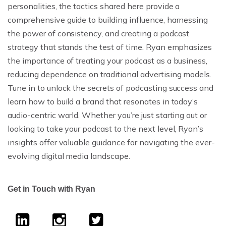
personalities, the tactics shared here provide a
comprehensive guide to building influence, harnessing
the power of consistency, and creating a podcast
strategy that stands the test of time. Ryan emphasizes
the importance of treating your podcast as a business,
reducing dependence on traditional advertising models.
Tune in to unlock the secrets of podcasting success and
learn how to build a brand that resonates in today’s
audio-centric world. Whether you’re just starting out or
looking to take your podcast to the next level, Ryan’s
insights offer valuable guidance for navigating the ever-
evolving digital media landscape.
Get in Touch with Ryan