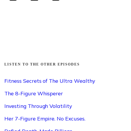
LISTEN TO THE OTHER EPISODES
Fitness Secrets of The Ultra Wealthy
The 8-Figure Whisperer
Investing Through Volatility
Her 7-Figure Empire. No Excuses.