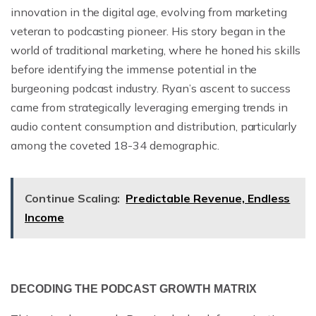
innovation in the digital age, evolving from marketing
veteran to podcasting pioneer. His story began in the
world of traditional marketing, where he honed his skills
before identifying the immense potential in the
burgeoning podcast industry. Ryan’s ascent to success
came from strategically leveraging emerging trends in
audio content consumption and distribution, particularly
among the coveted 18-34 demographic.
Continue Scaling:
Predictable Revenue, Endless
Income
DECODING THE PODCAST GROWTH MATRIX