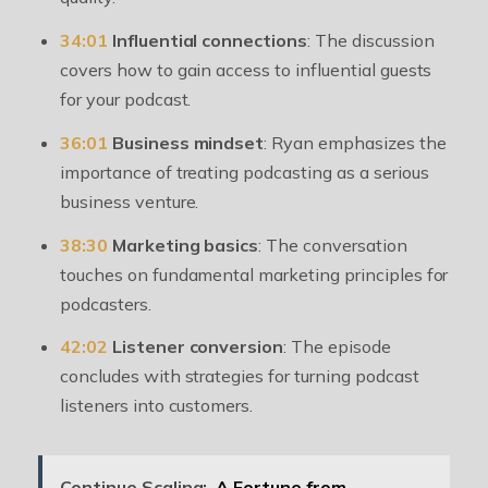
34:01
Influential connections
: The discussion
covers how to gain access to influential guests
for your podcast.
36:01
Business mindset
: Ryan emphasizes the
importance of treating podcasting as a serious
business venture.
38:30
Marketing basics
: The conversation
touches on fundamental marketing principles for
podcasters.
42:02
Listener conversion
: The episode
concludes with strategies for turning podcast
listeners into customers.
Continue Scaling:
A Fortune from