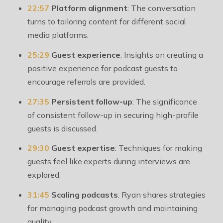
22:57
Platform alignment
: The conversation
turns to tailoring content for different social
media platforms.
25:29
Guest experience
: Insights on creating a
positive experience for podcast guests to
encourage referrals are provided.
27:35
Persistent follow-up
: The significance
of consistent follow-up in securing high-profile
guests is discussed.
29:30
Guest expertise
: Techniques for making
guests feel like experts during interviews are
explored.
31:45
Scaling podcasts
: Ryan shares strategies
for managing podcast growth and maintaining
quality.