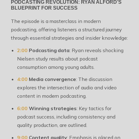
PODCASTING REVOLUTION: RYAN ALFORD’S
BLUEPRINT FOR SUCCESS
The episode is a masterclass in modern
podcasting, offering listeners a structured journey
through essential strategies and insider knowledge:
2:00
Podcasting data
: Ryan reveals shocking
Nielsen study results about podcast
consumption among young adults.
4:00
Media convergence
: The discussion
explores the intersection of audio and video
content in modern podcasting.
6:00
Winning strategies
: Key tactics for
podcast success, including consistency and
quality production, are outlined.
9:00
Content quality
: Emphasis is placed on