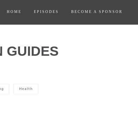
HOME
EPISODES
BECOME A SPONSOR
 GUIDES
ng
Health