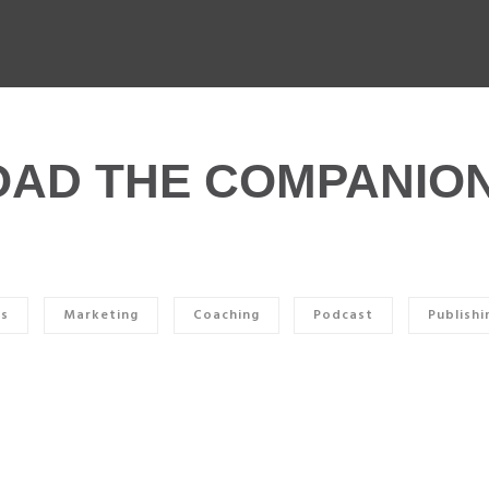
AD THE COMPANION
ss
Marketing
Coaching
Podcast
Publishi