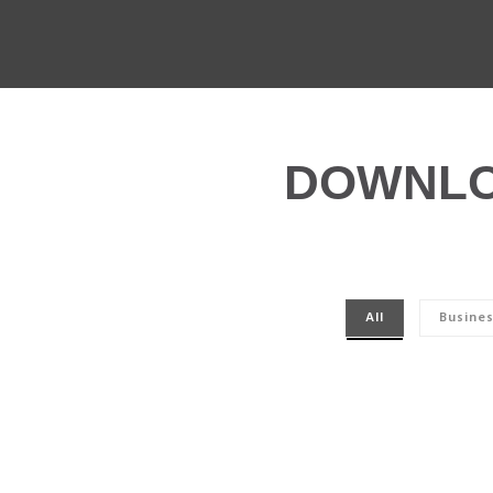
DOWNLO
All
Busine